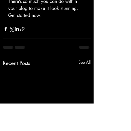
There’s so much you can do within 
your blog to make it look stunning. 
Get started now!
Recent Posts
See All