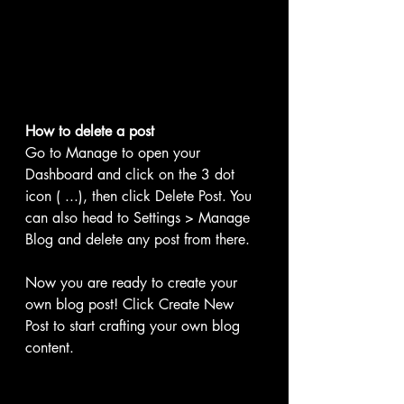
How to delete a post 
Go to Manage to open your 
Dashboard and click on the 3 dot 
icon ( ...), then click Delete Post. You 
can also head to Settings > Manage 
Blog and delete any post from there.
Now you are ready to create your 
own blog post! Click Create New 
Post to start crafting your own blog 
content. 