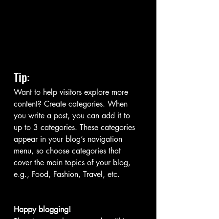
Tip: 
Want to help visitors explore more 
content? Create categories. When 
you write a post, you can add it to 
up to 3 categories. These categories 
appear in your blog’s navigation 
menu, so choose categories that 
cover the main topics of your blog, 
e.g., Food, Fashion, Travel, etc. 
Happy blogging!