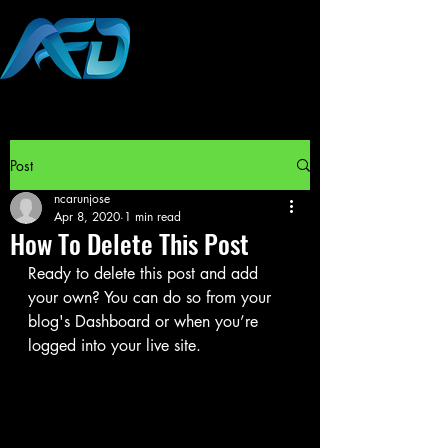
Post
ncarunjose
Apr 8, 2020
1 min read
How To Delete This Post
Ready to delete this post and add 
your own? You can do so from your 
blog's Dashboard or when you’re 
logged into your live site.