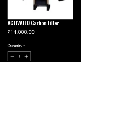
ACTIVATED Carbon Filter
Price
₹14,000.00
Quantity
*
Add to Cart
ACF
Flowrates; 1m3 to 100 m3/h
Pressure ratings; 4 to10 bar
Vessel Materials; Epoxy-coated steel,