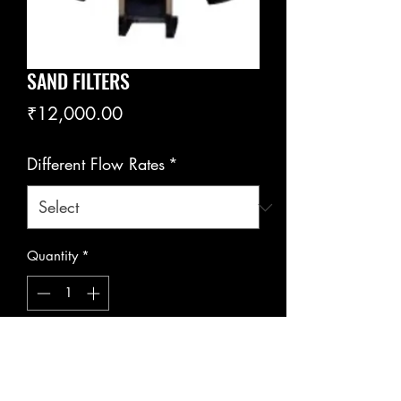
SAND FILTERS
Price
₹12,000.00
Different Flow Rates
*
Quantity
*
Add to Cart